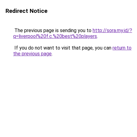
Redirect Notice
The previous page is sending you to
http://sora.my.id/?
q=liverpool%20f.c.%20best%20players
.
If you do not want to visit that page, you can
return to
the previous page
.