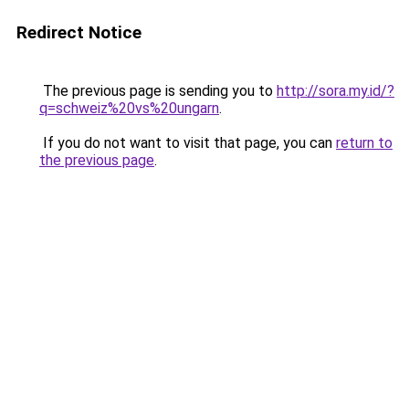
Redirect Notice
The previous page is sending you to
http://sora.my.id/?
q=schweiz%20vs%20ungarn
.
If you do not want to visit that page, you can
return to
the previous page
.