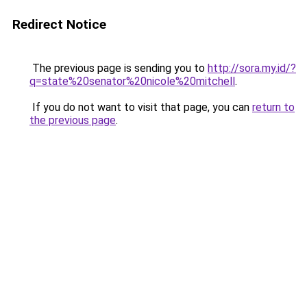
Redirect Notice
The previous page is sending you to
http://sora.my.id/?
q=state%20senator%20nicole%20mitchell
.
If you do not want to visit that page, you can
return to
the previous page
.