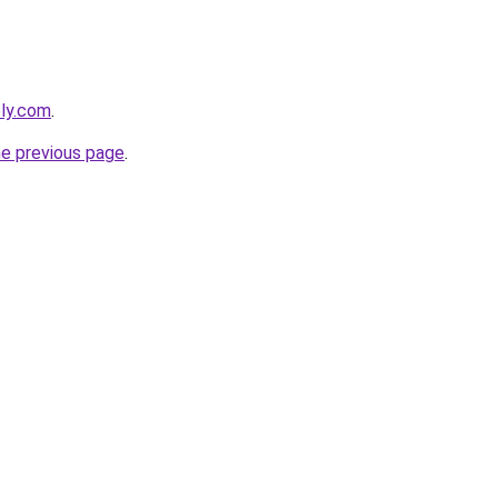
bly.com
.
he previous page
.