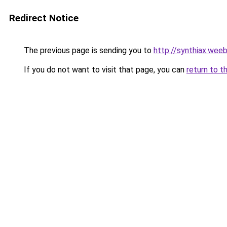
Redirect Notice
The previous page is sending you to
http://synthiax.wee
If you do not want to visit that page, you can
return to t