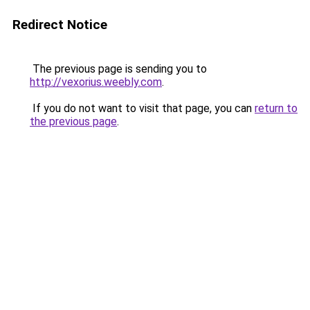
Redirect Notice
The previous page is sending you to
http://vexorius.weebly.com
.
If you do not want to visit that page, you can
return to
the previous page
.