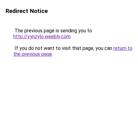
Redirect Notice
The previous page is sending you to
http://vynzylo.weebly.com
.
If you do not want to visit that page, you can
return to
the previous page
.