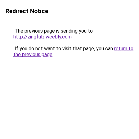
Redirect Notice
The previous page is sending you to
http://zingfulz.weebly.com
.
If you do not want to visit that page, you can
return to
the previous page
.