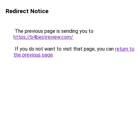
Redirect Notice
The previous page is sending you to
https://b4bestreview.com/
.
If you do not want to visit that page, you can
return to
the previous page
.