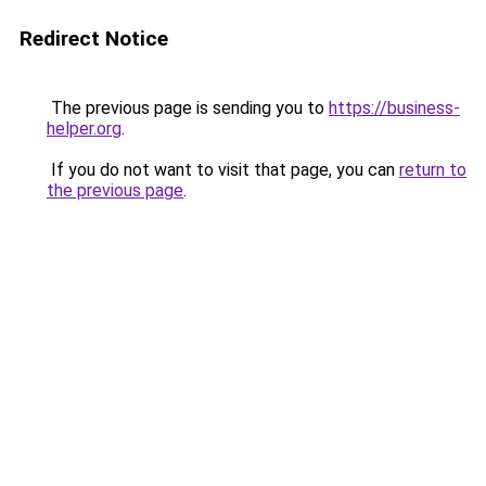
Redirect Notice
The previous page is sending you to
https://business-
helper.org
.
If you do not want to visit that page, you can
return to
the previous page
.