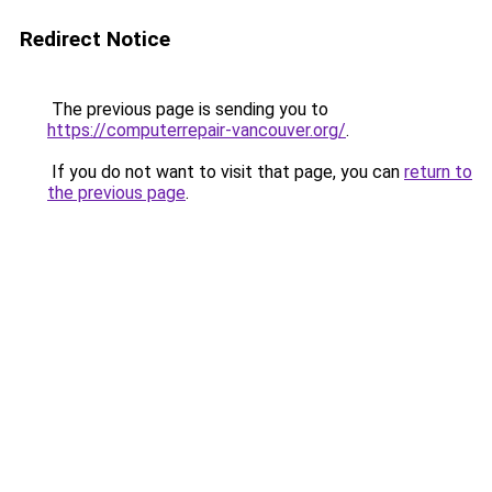
Redirect Notice
The previous page is sending you to
https://computerrepair-vancouver.org/
.
If you do not want to visit that page, you can
return to
the previous page
.