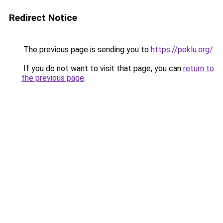
Redirect Notice
The previous page is sending you to
https://poklu.org/
.
If you do not want to visit that page, you can
return to
the previous page
.