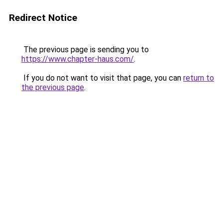
Redirect Notice
The previous page is sending you to
https://www.chapter-haus.com/
.
If you do not want to visit that page, you can
return to
the previous page
.