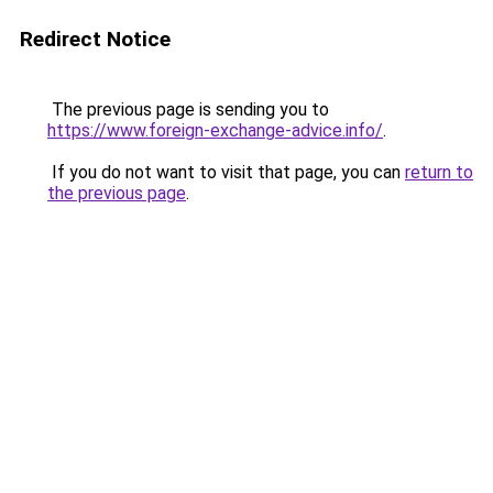
Redirect Notice
The previous page is sending you to
https://www.foreign-exchange-advice.info/
.
If you do not want to visit that page, you can
return to
the previous page
.