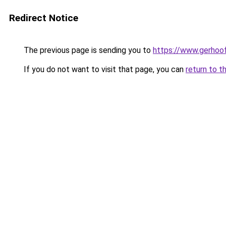
Redirect Notice
The previous page is sending you to
https://www.gerhoof
If you do not want to visit that page, you can
return to t