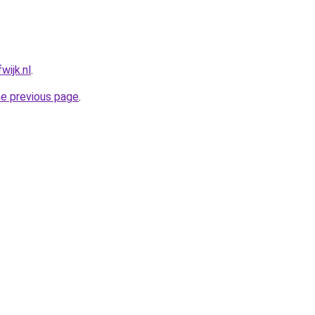
wijk.nl
.
he previous page
.