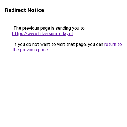
Redirect Notice
The previous page is sending you to
https://www.hilversumtoday.nl
.
If you do not want to visit that page, you can
return to
the previous page
.