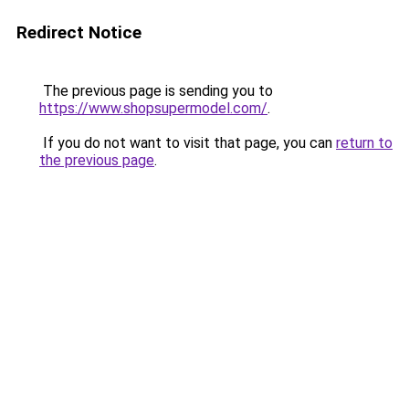
Redirect Notice
The previous page is sending you to
https://www.shopsupermodel.com/
.
If you do not want to visit that page, you can
return to
the previous page
.