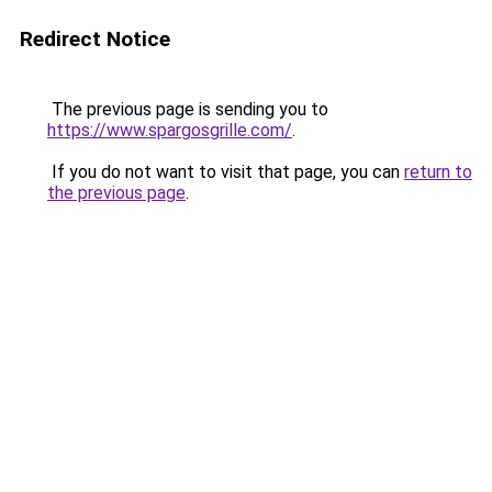
Redirect Notice
The previous page is sending you to
https://www.spargosgrille.com/
.
If you do not want to visit that page, you can
return to
the previous page
.