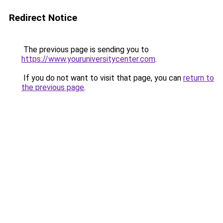
Redirect Notice
The previous page is sending you to
https://www.youruniversitycenter.com
.
If you do not want to visit that page, you can
return to
the previous page
.