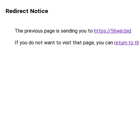
Redirect Notice
The previous page is sending you to
https://56win.bid
.
If you do not want to visit that page, you can
return to t