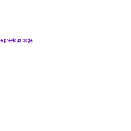
he previous page
.