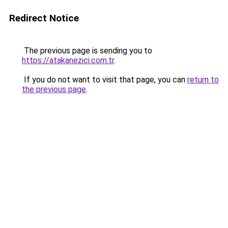
Redirect Notice
The previous page is sending you to
https://atakanezici.com.tr
.
If you do not want to visit that page, you can
return to
the previous page
.