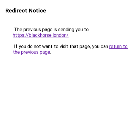
Redirect Notice
The previous page is sending you to
https://blackhorse.london/
.
If you do not want to visit that page, you can
return to
the previous page
.