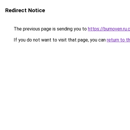
Redirect Notice
The previous page is sending you to
https://burnoven.ru
If you do not want to visit that page, you can
return to t