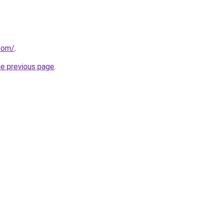
.com/
.
he previous page
.