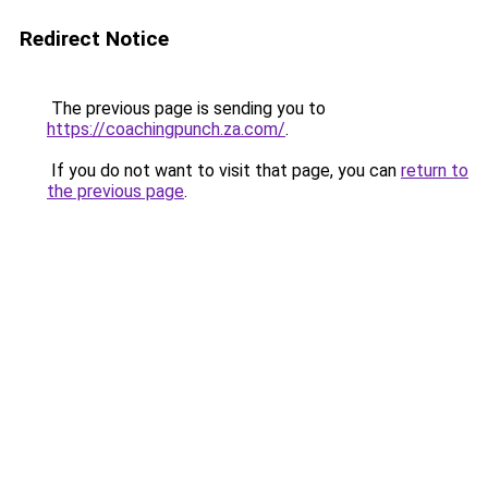
Redirect Notice
The previous page is sending you to
https://coachingpunch.za.com/
.
If you do not want to visit that page, you can
return to
the previous page
.