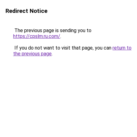
Redirect Notice
The previous page is sending you to
https://cpslm.ru.com/
.
If you do not want to visit that page, you can
return to
the previous page
.