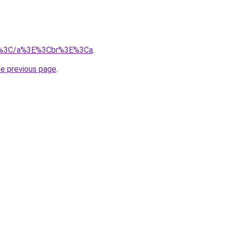
m/%3C/a%3E%3Cbr%3E%3Ca
.
he previous page
.