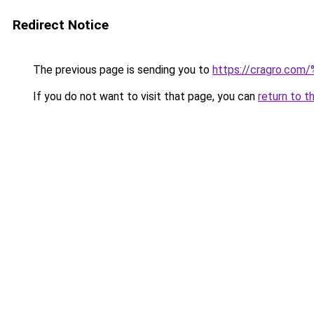
Redirect Notice
The previous page is sending you to
https://cragro.co
If you do not want to visit that page, you can
return to t