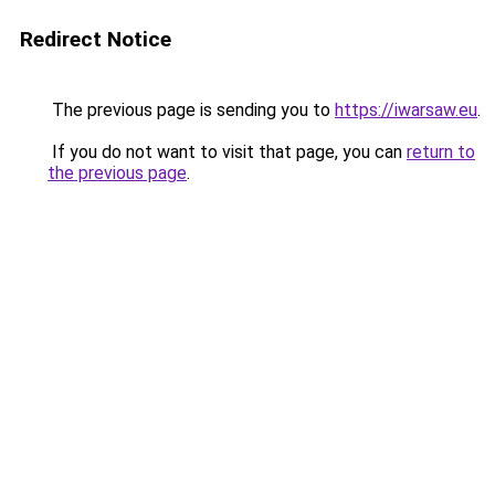
Redirect Notice
The previous page is sending you to
https://iwarsaw.eu
.
If you do not want to visit that page, you can
return to
the previous page
.