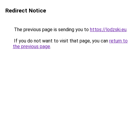
Redirect Notice
The previous page is sending you to
https://lodzski.eu
.
If you do not want to visit that page, you can
return to
the previous page
.