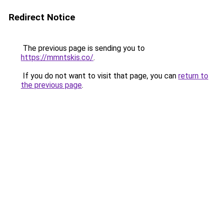
Redirect Notice
The previous page is sending you to
https://mmntskis.co/
.
If you do not want to visit that page, you can
return to
the previous page
.