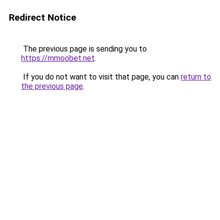
Redirect Notice
The previous page is sending you to
https://mmoobet.net
.
If you do not want to visit that page, you can
return to
the previous page
.