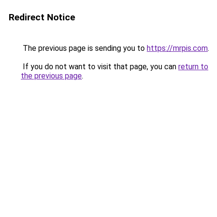
Redirect Notice
The previous page is sending you to
https://mrpis.com
.
If you do not want to visit that page, you can
return to
the previous page
.