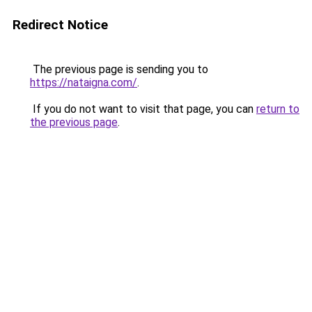
Redirect Notice
The previous page is sending you to
https://nataigna.com/
.
If you do not want to visit that page, you can
return to
the previous page
.