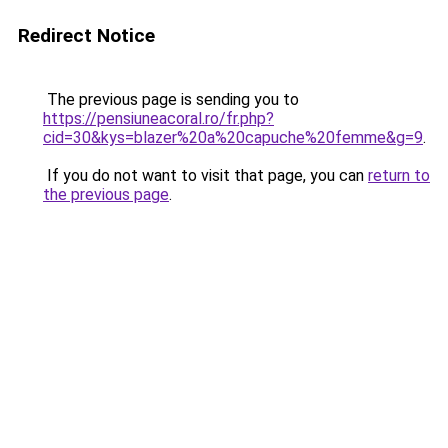
Redirect Notice
The previous page is sending you to
https://pensiuneacoral.ro/fr.php?
cid=30&kys=blazer%20a%20capuche%20femme&g=9
.
If you do not want to visit that page, you can
return to
the previous page
.