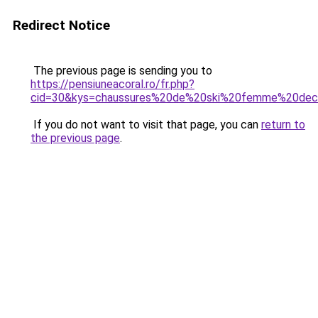
Redirect Notice
The previous page is sending you to
https://pensiuneacoral.ro/fr.php?
cid=30&kys=chaussures%20de%20ski%20femme%20dec
If you do not want to visit that page, you can
return to
the previous page
.