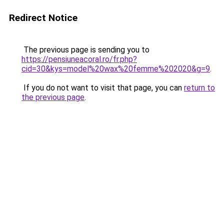
Redirect Notice
The previous page is sending you to
https://pensiuneacoral.ro/fr.php?
cid=30&kys=model%20wax%20femme%202020&g=9
.
If you do not want to visit that page, you can
return to
the previous page
.