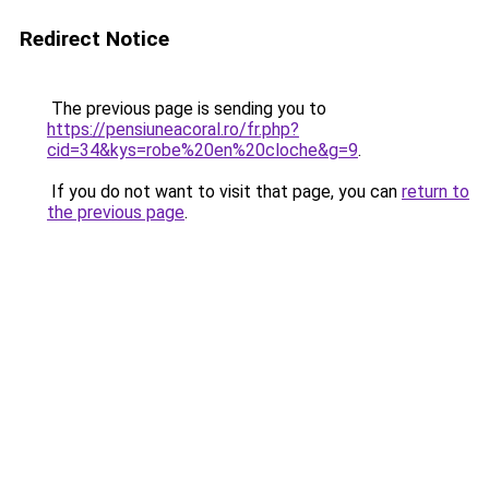
Redirect Notice
The previous page is sending you to
https://pensiuneacoral.ro/fr.php?
cid=34&kys=robe%20en%20cloche&g=9
.
If you do not want to visit that page, you can
return to
the previous page
.