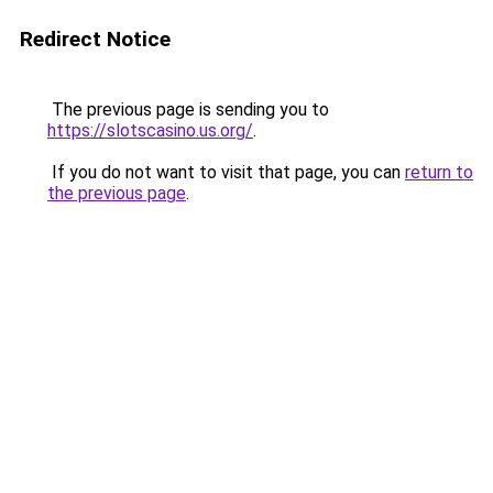
Redirect Notice
The previous page is sending you to
https://slotscasino.us.org/
.
If you do not want to visit that page, you can
return to
the previous page
.