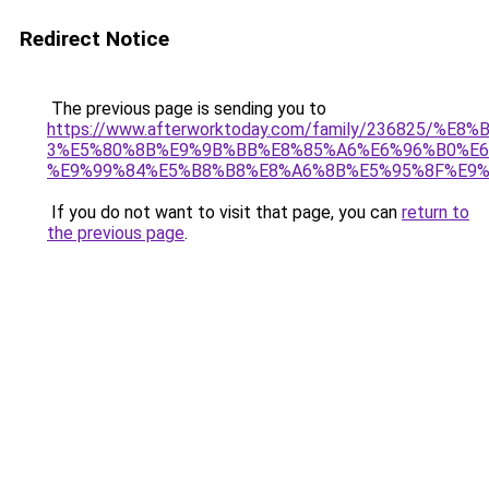
Redirect Notice
The previous page is sending you to
https://www.afterworktoday.com/family/236825/
3%E5%80%8B%E9%9B%BB%E8%85%A6%E6%96%B0%E6
%E9%99%84%E5%B8%B8%E8%A6%8B%E5%95%8F%E9%
If you do not want to visit that page, you can
return to
the previous page
.