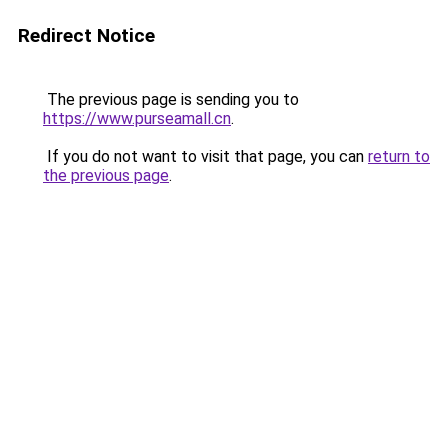
Redirect Notice
The previous page is sending you to
https://www.purseamall.cn
.
If you do not want to visit that page, you can
return to
the previous page
.