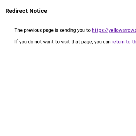
Redirect Notice
The previous page is sending you to
https://yellowarrow
If you do not want to visit that page, you can
return to t