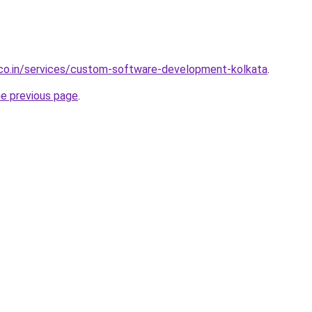
.co.in/services/custom-software-development-kolkata
.
he previous page
.