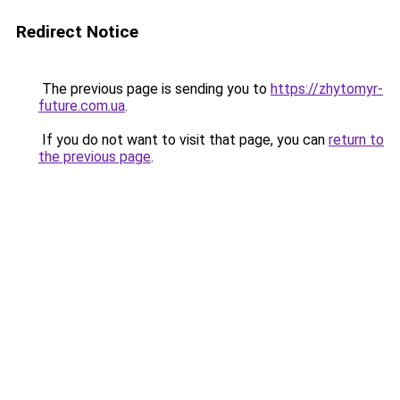
Redirect Notice
The previous page is sending you to
https://zhytomyr-
future.com.ua
.
If you do not want to visit that page, you can
return to
the previous page
.