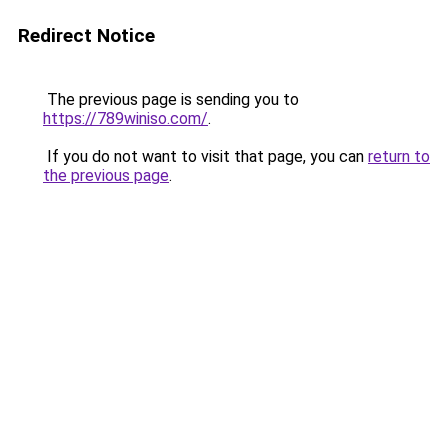
Redirect Notice
The previous page is sending you to
https://789winiso.com/
.
If you do not want to visit that page, you can
return to
the previous page
.