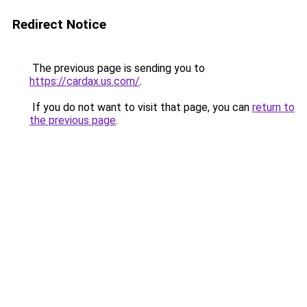
Redirect Notice
The previous page is sending you to
https://cardax.us.com/
.
If you do not want to visit that page, you can
return to
the previous page
.