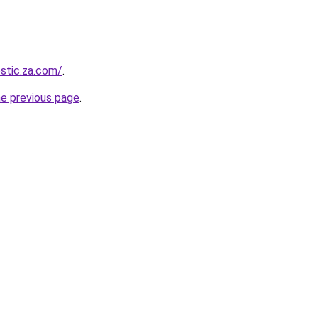
estic.za.com/
.
he previous page
.