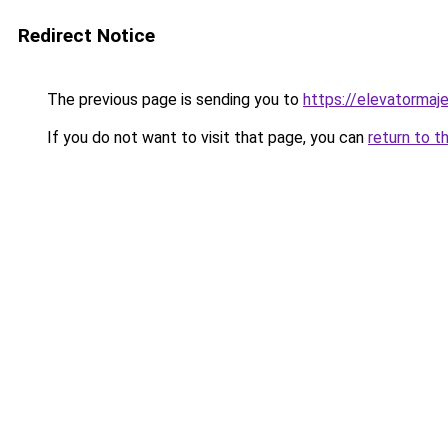
Redirect Notice
The previous page is sending you to
https://elevatormaj
If you do not want to visit that page, you can
return to t