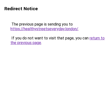
Redirect Notice
The previous page is sending you to
https://healthystreetseveryday.london/
.
If you do not want to visit that page, you can
return to
the previous page
.