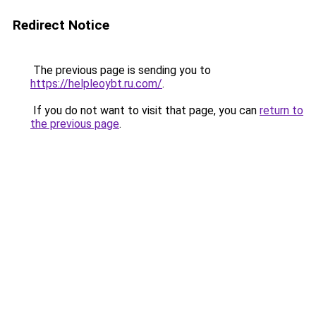
Redirect Notice
The previous page is sending you to
https://helpleoybt.ru.com/
.
If you do not want to visit that page, you can
return to
the previous page
.