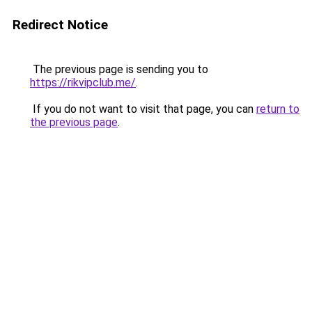
Redirect Notice
The previous page is sending you to
https://rikvipclub.me/
.
If you do not want to visit that page, you can
return to
the previous page
.